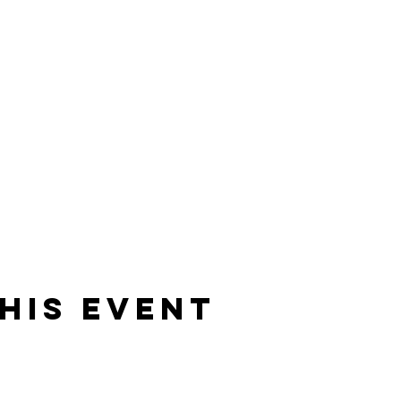
his event