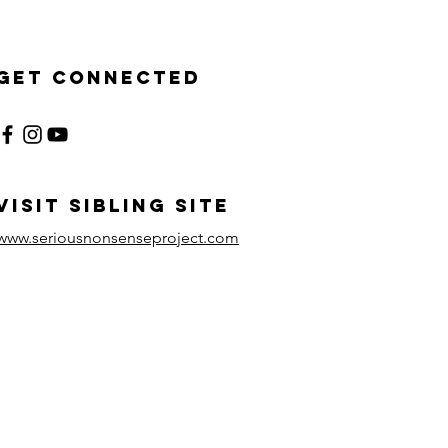
Get Connected
visit sibling site
www.seriousnonsenseproject.com