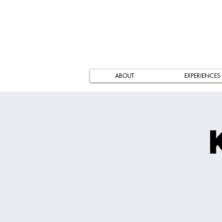
ABOUT
EXPERIENCES