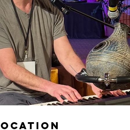
Location