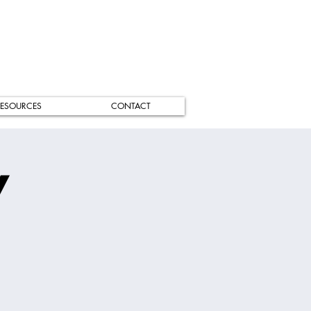
ESOURCES
CONTACT
/