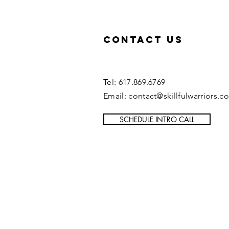
Contact US
Tel: 617.869.6769
Email: contact@skillfulwarriors.c
SCHEDULE INTRO CALL