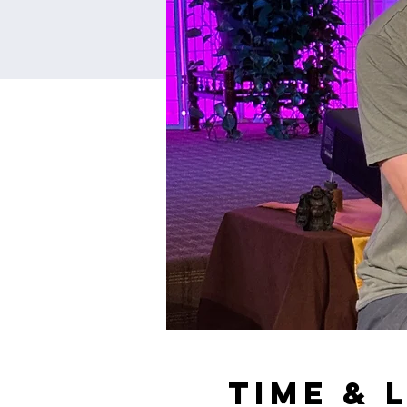
Time & 