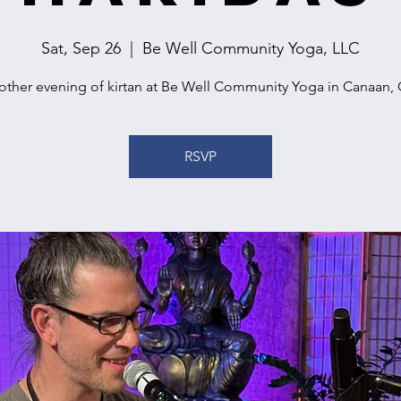
Sat, Sep 26
  |  
Be Well Community Yoga, LLC
other evening of kirtan at Be Well Community Yoga in Canaan, 
RSVP