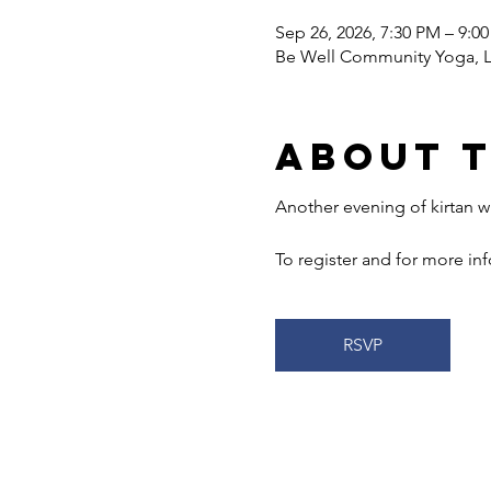
Sep 26, 2026, 7:30 PM – 9:0
Be Well Community Yoga, LL
About 
Another evening of kirtan wi
To register and for more info
RSVP