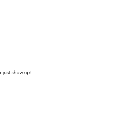
r just show up!