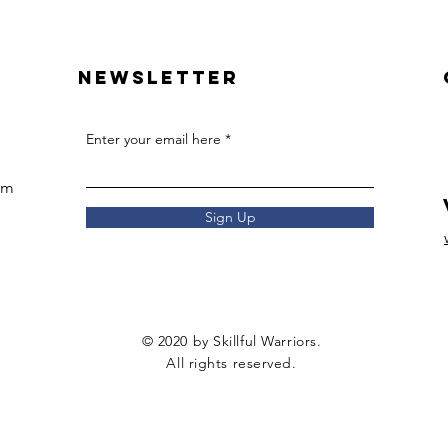
Newsletter
Enter your email here
om
Sign Up
© 2020 by Skillful Warriors.
All rights reserved.