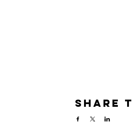
Share t