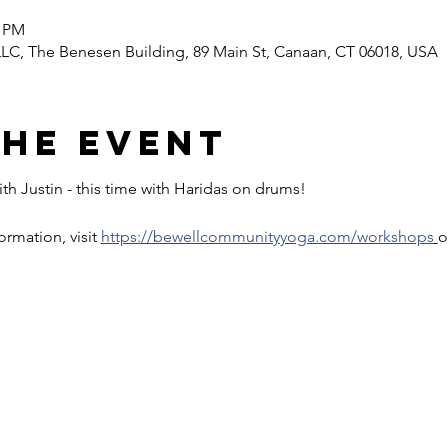
0 PM
C, The Benesen Building, 89 Main St, Canaan, CT 06018, USA
the event
th Justin - this time with Haridas on drums!
rmation, visit 
https://bewellcommunityyoga.com/workshops
o