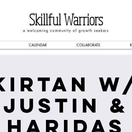
Skillful Warriors
a welcoming community of growth seekers
CALENDAR
COLLABORATE
R
Kirtan w
Justin &
Haridas