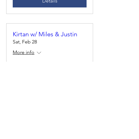
Details
Kirtan w/ Miles & Justin
Sat, Feb 28
More info
Details
Solstice Cacao Ceremony
Fri, Jun 20
More info