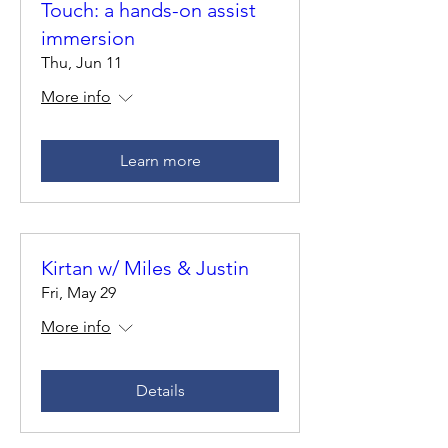
Touch: a hands-on assist
immersion
Thu, Jun 11
More info
Learn more
Kirtan w/ Miles & Justin
Fri, May 29
More info
Details