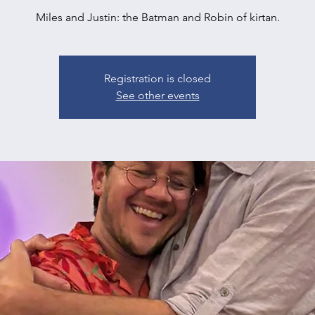
Miles and Justin: the Batman and Robin of kirtan.
Registration is closed
See other events