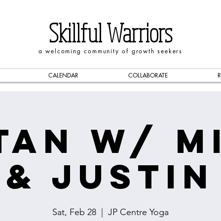
Skillful Warriors
a welcoming community of growth seekers
CALENDAR
COLLABORATE
R
tan w/ M
& Justin
Sat, Feb 28
  |  
JP Centre Yoga