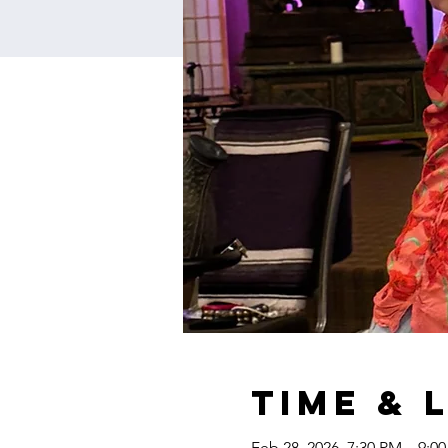
Time & 
Feb 28, 2026, 7:30 PM – 9:0