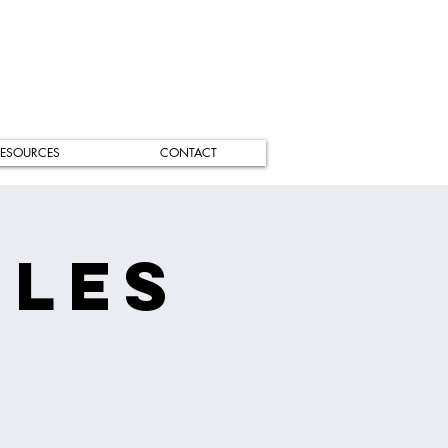
ESOURCES
CONTACT
iles