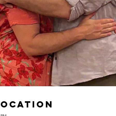
Location
0 PM