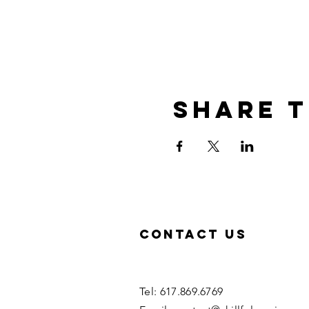
Share t
Contact US
Tel: 617.869.6769