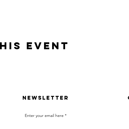
his event
Newsletter
Enter your email here