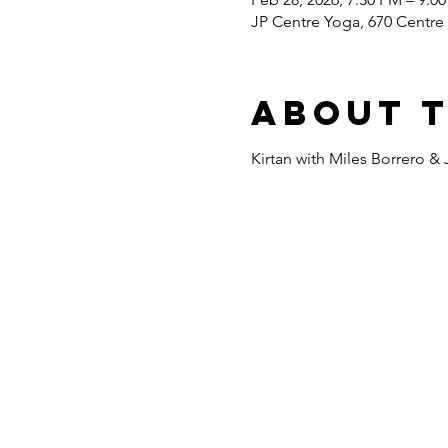
JP Centre Yoga, 670 Centre 
About 
Kirtan with Miles Borrero & 