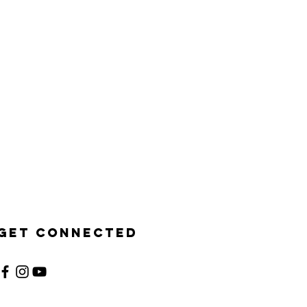
Get Connected