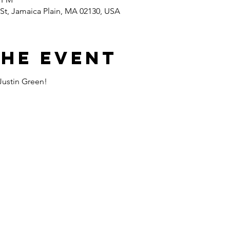
St, Jamaica Plain, MA 02130, USA
the event
Justin Green!