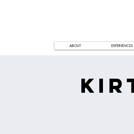
ABOUT
EXPERIENCES
Kir