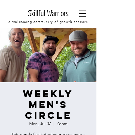
Skillful Warriors
a welcoming community of growth seekers
Weekly
Men's
Circle
Mon, Jul 07
  |  
Zoom
This gently-facilitated hour gives men a