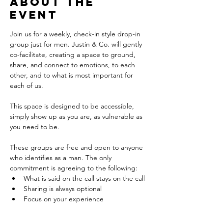
About the
event
Join us for a weekly, check-in style drop-in 
group just for men. Justin & Co. will gently 
co-facilitate, creating a space to ground, 
share, and connect to emotions, to each 
other, and to what is most important for 
each of us. 
This space is designed to be accessible, 
simply show up as you are, as vulnerable as 
you need to be.
These groups are free and open to anyone 
who identifies as a man. The only 
commitment is agreeing to the following: 
What is said on the call stays on the call
Sharing is always optional
Focus on your experience