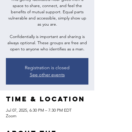
space to share, connect, and feel the
benefits of mutual support. Equal parts
vulnerable and accessible, simply show up
as you are.
Confidentially is important and sharing is
always optional. These groups are free and
open to anyone who identifies as a man.
Registration is closed
See other events
Time & Location
Jul 07, 2025, 6:30 PM – 7:30 PM EDT
Zoom