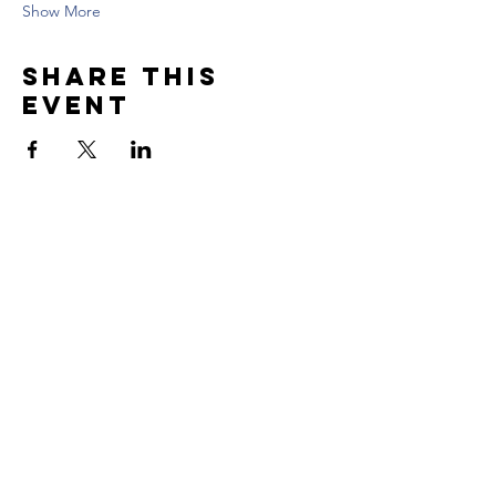
Show More
Share this
event
Contact US
Tel:
617.869.6769
Email: contact@skillfulwarriors.com
Newsletter
Enter your email here