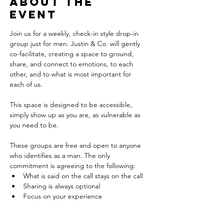
About the
event
Join us for a weekly, check-in style drop-in 
group just for men. Justin & Co. will gently 
co-facilitate, creating a space to ground, 
share, and connect to emotions, to each 
other, and to what is most important for 
each of us. 
This space is designed to be accessible, 
simply show up as you are, as vulnerable as 
you need to be.
These groups are free and open to anyone 
who identifies as a man. The only 
commitment is agreeing to the following: 
What is said on the call stays on the call
Sharing is always optional
Focus on your experience