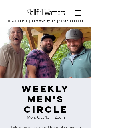
Skillful Warriors
a welcoming community of growth seekers
Weekly
Men's
Circle
Mon, Oct 13
  |  
Zoom
This gently-facilitated hour gives men a