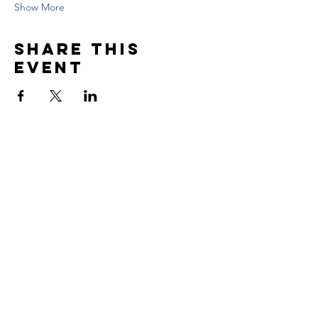
Show More
Share this
event
Contact US
Tel:
617.869.6769
Email: contact@skillfulwarriors.com
Newsletter
Enter your email here