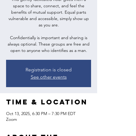
space to share, connect, and feel the
benefits of mutual support. Equal parts
vulnerable and accessible, simply show up
as you are.
Confidentially is important and sharing is
always optional. These groups are free and
open to anyone who identifies as a man.
Registration is closed
See other events
Time & Location
Oct 13, 2025, 6:30 PM – 7:30 PM EDT
Zoom