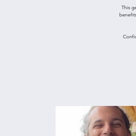
This g
benefit
Confid