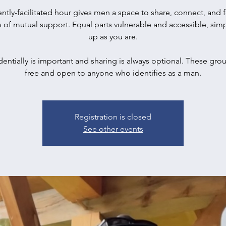
ently-facilitated hour gives men a space to share, connect, and f
s of mutual support. Equal parts vulnerable and accessible, sim
up as you are.
entially is important and sharing is always optional. These gro
free and open to anyone who identifies as a man.
Registration is closed
See other events