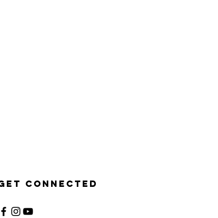
Get Connected