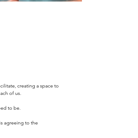
ilitate, creating a space to 
ach of us. 
eed to be.
s agreeing to the 