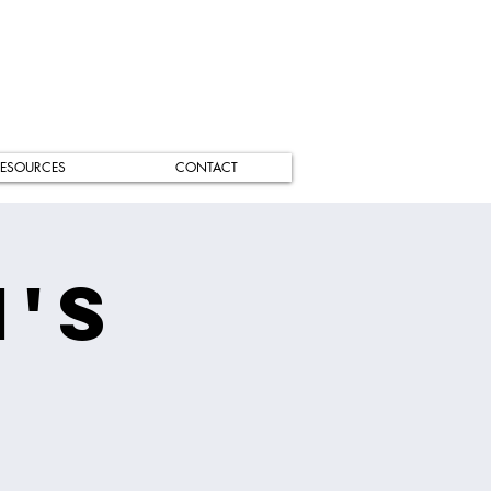
ESOURCES
CONTACT
's