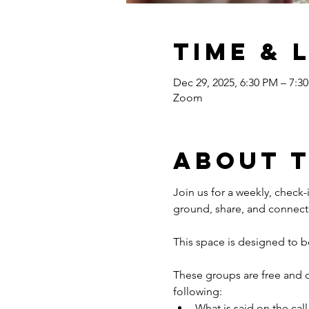
Time & 
Dec 29, 2025, 6:30 PM – 7:3
Zoom
About 
Join us for a weekly, check-i
ground, share, and connect 
This space is designed to b
These groups are free and 
following: 
What is said on the call