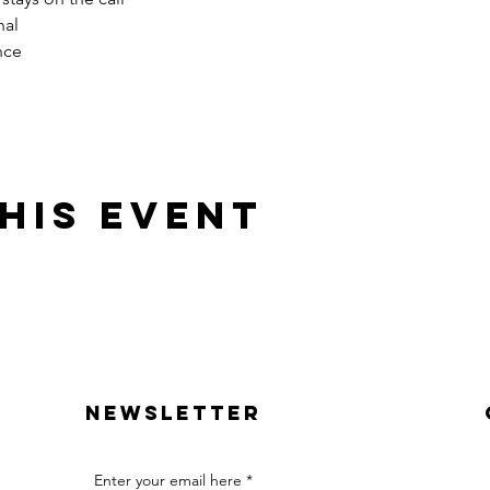
nal
nce
his event
Newsletter
Enter your email here