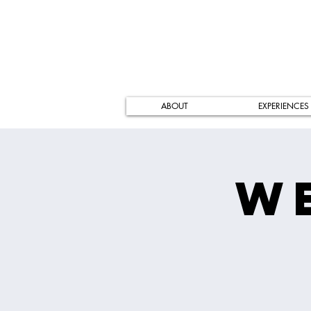
ABOUT
EXPERIENCES
W