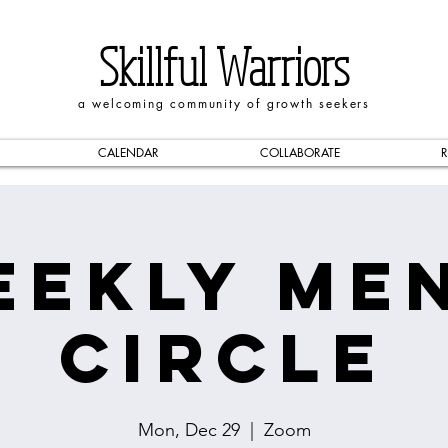
Skillful Warriors
a welcoming community of growth seekers
CALENDAR
COLLABORATE
R
eekly Men
Circle
Mon, Dec 29
  |  
Zoom