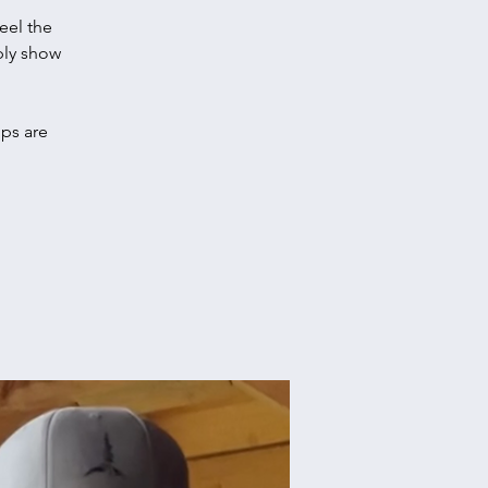
eel the
ply show
ups are