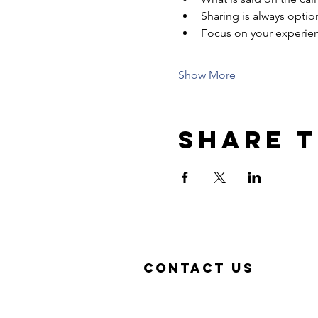
Sharing is always optio
Focus on your experie
Show More
Share t
Contact US