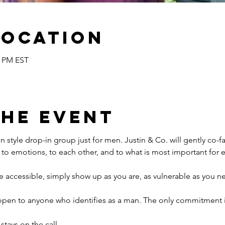
Location
0 PM EST
the event
n style drop-in group just for men. Justin & Co. will gently co-fac
to emotions, to each other, and to what is most important for e
e accessible, simply show up as you are, as vulnerable as you n
open to anyone who identifies as a man. The only commitment i
 stays on the call