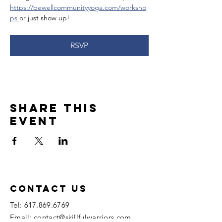
https://bewellcommunityyoga.com/worksho
ps
or just show up!
RSVP
Share this
event
Contact US
Tel:
617.869.6769
Email: contact@skillfulwarriors.com