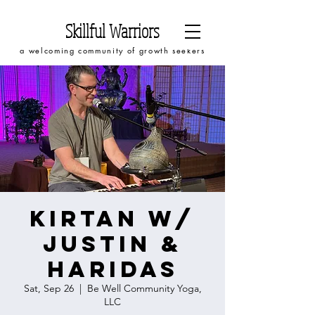
Skillful Warriors
a welcoming community of growth seekers
Kirtan w/
Justin &
Haridas
Sat, Sep 26
  |  
Be Well Community Yoga,
LLC