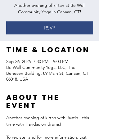
Another evening of kirtan at Be Well
Community Yoga in Canaan, CT!
RSVP
Time & Location
Sep 26, 2026, 7:30 PM – 9:00 PM
Be Well Community Yoga, LLC, The
Benesen Building, 89 Main St, Canaan, CT
06018, USA
About the
event
Another evening of kirtan with Justin - this 
time with Haridas on drums!
To register and for more information, visit 