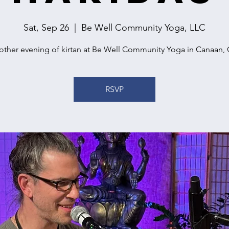
Sat, Sep 26
  |  
Be Well Community Yoga, LLC
other evening of kirtan at Be Well Community Yoga in Canaan, 
RSVP