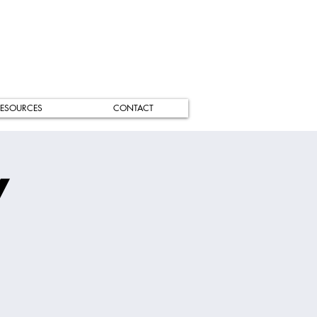
ESOURCES
CONTACT
/