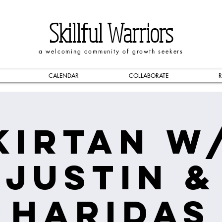
Skillful Warriors
a welcoming community of growth seekers
CALENDAR
COLLABORATE
R
Kirtan w
Justin &
Haridas