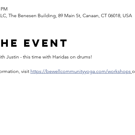
0 PM
C, The Benesen Building, 89 Main St, Canaan, CT 06018, USA
the event
th Justin - this time with Haridas on drums!
rmation, visit 
https://bewellcommunityyoga.com/workshops
o