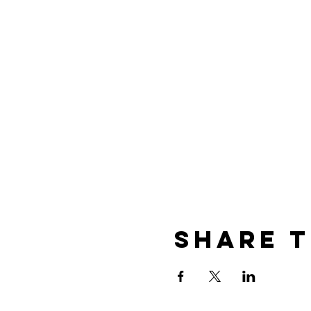
Share t