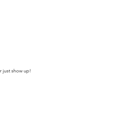
r just show up!