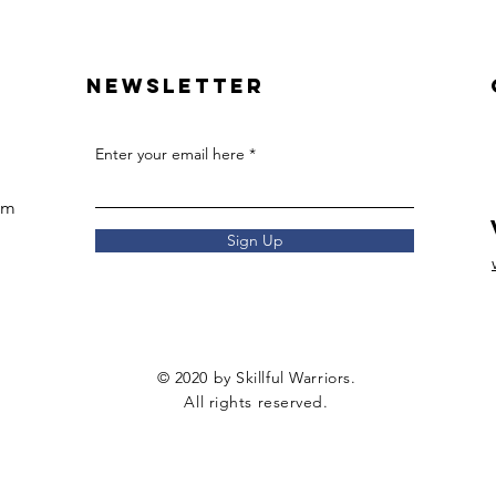
Newsletter
Enter your email here
om
Sign Up
© 2020 by Skillful Warriors.
All rights reserved.