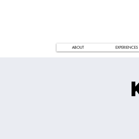
ABOUT
EXPERIENCES