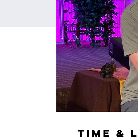
Time & 