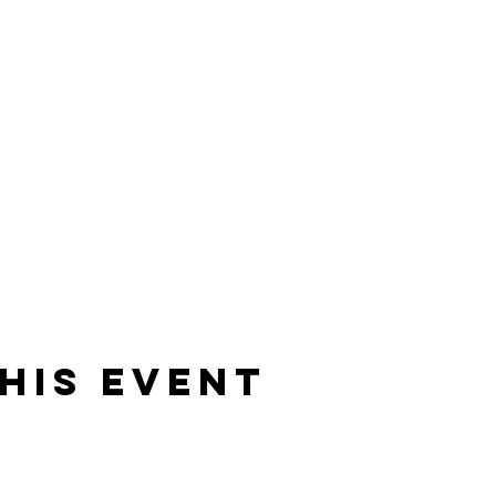
his event