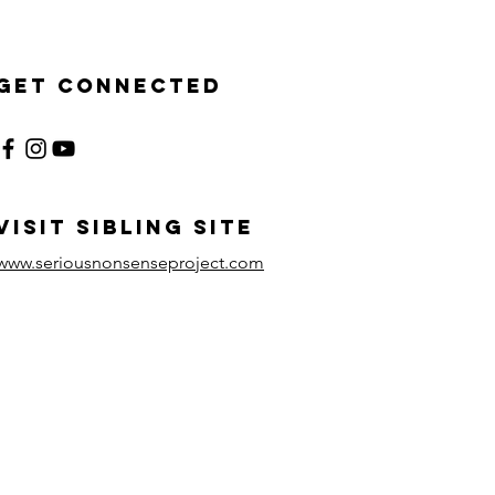
Get Connected
visit sibling site
www.seriousnonsenseproject.com