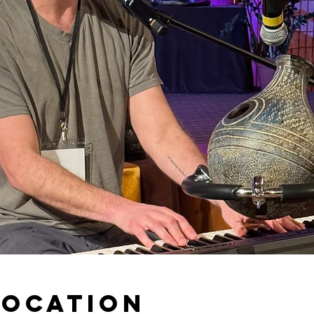
Location