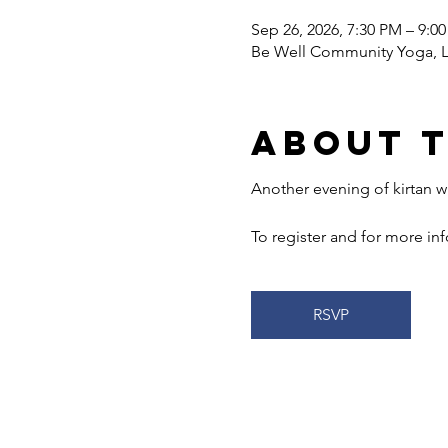
Sep 26, 2026, 7:30 PM – 9:0
Be Well Community Yoga, LL
About 
Another evening of kirtan wi
To register and for more info
RSVP