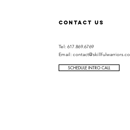
Contact US
Tel: 617.869.6769
Email: contact@skillfulwarriors.c
SCHEDULE INTRO CALL