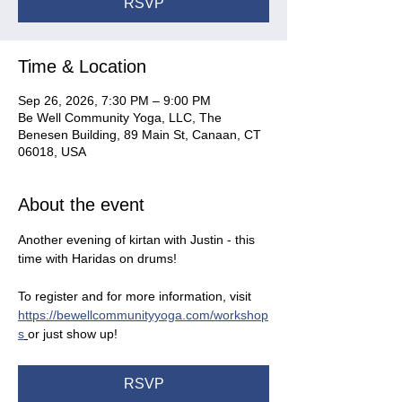
RSVP
Time & Location
Sep 26, 2026, 7:30 PM – 9:00 PM
Be Well Community Yoga, LLC, The
Benesen Building, 89 Main St, Canaan, CT
06018, USA
About the event
Another evening of kirtan with Justin - this 
time with Haridas on drums!
To register and for more information, visit 
https://bewellcommunityyoga.com/workshop
s
or just show up!
RSVP