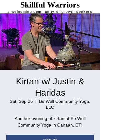
Skillful Warriors
a welcoming community of growth seekers
Kirtan w/ Justin &
Haridas
Sat, Sep 26
  |  
Be Well Community Yoga,
LLC
Another evening of kirtan at Be Well
Community Yoga in Canaan, CT!