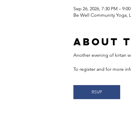
Sep 26, 2026, 7:30 PM – 9:0
Be Well Community Yoga, LL
About 
Another evening of kirtan wi
To register and for more info
RSVP