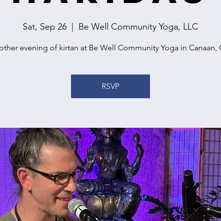
Sat, Sep 26
  |  
Be Well Community Yoga, LLC
other evening of kirtan at Be Well Community Yoga in Canaan, 
RSVP