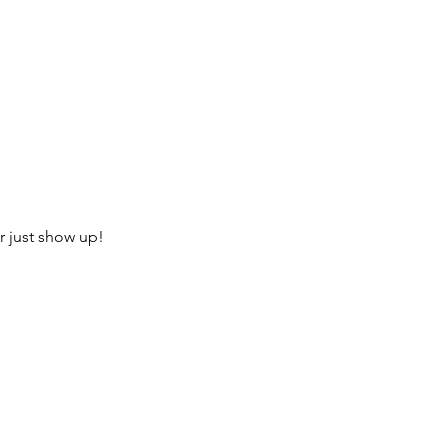
r just show up!