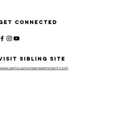
Get Connected
visit sibling site
www.seriousnonsenseproject.com