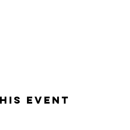
his event