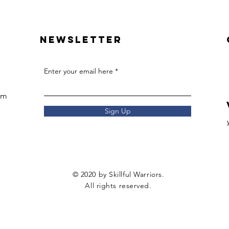
Newsletter
Enter your email here
om
Sign Up
© 2020 by Skillful Warriors.
All rights reserved.