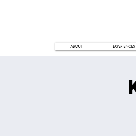
ABOUT
EXPERIENCES