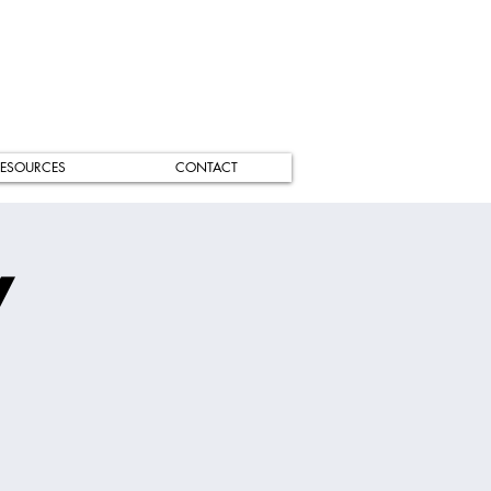
ESOURCES
CONTACT
/