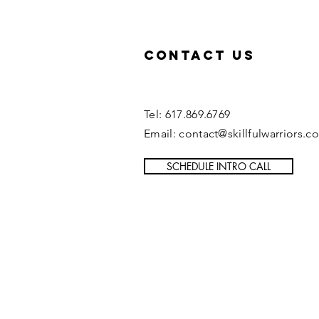
Contact US
Tel: 617.869.6769
Email: contact@skillfulwarriors.c
SCHEDULE INTRO CALL