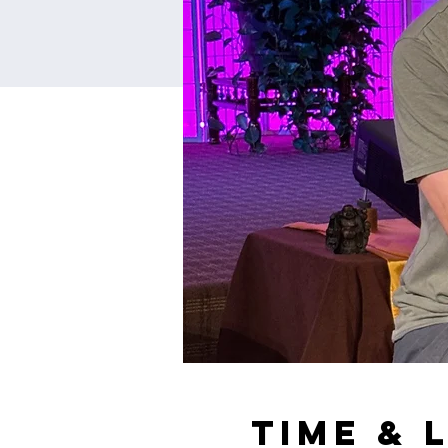
Time & 