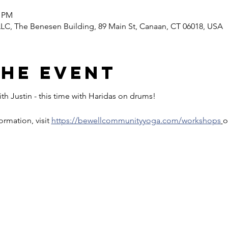
0 PM
C, The Benesen Building, 89 Main St, Canaan, CT 06018, USA
the event
th Justin - this time with Haridas on drums!
rmation, visit 
https://bewellcommunityyoga.com/workshops
o