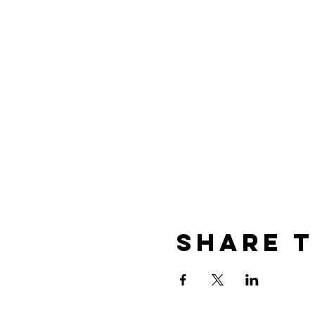
Share t