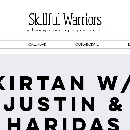
Skillful Warriors
a welcoming community of growth seekers
CALENDAR
COLLABORATE
R
Kirtan w
Justin &
Haridas