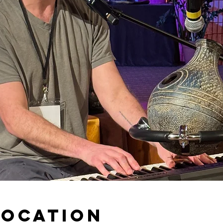
Location